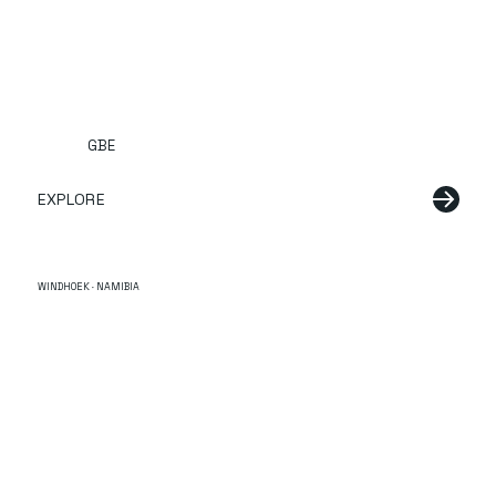
GBE
EXPLORE
WINDHOEK · NAMIBIA