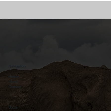
Navigation
Home
About
Contact
Social