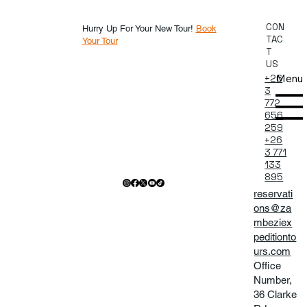
CON
Hurry Up For Your New Tour!
Book
TAC
Your Tour
T
US
Menu
+26
3
772
656
259
+26
3 771
133
895
reservati
ons@za
mbeziex
peditionto
urs.com
Office
Number,
36 Clarke