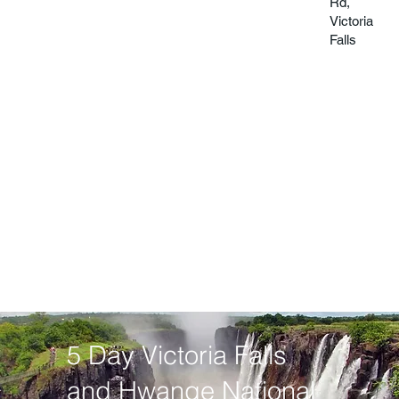
Rd,
Victoria
Falls
5 Day Victoria Falls
and Hwange National