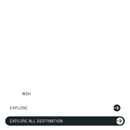
WDH
EXPLORE
EXPLORE ALL DESTINATION