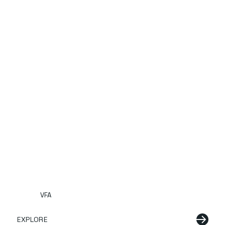
VFA
EXPLORE