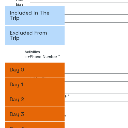
big parks in Africa with a lot of animals and so many bird
species.
Included In The
Trip
Last name
*
Excluded From
Trip
Email
*
Activities
Phone Number
*
List
Day 0
Travel Date
*
Day 1
Number of Travelers
*
Day 2
Day 3
Write Your Message