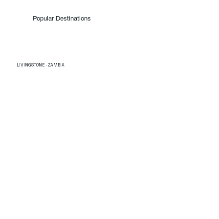
Popular Destinations
LIVINGSTONE · ZAMBIA