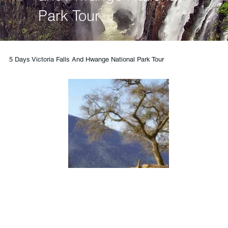
Park Tour
5 Days Victoria Falls And Hwange National Park Tour