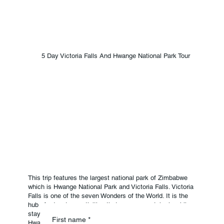
5 Day Victoria Falls And Hwange National Park Tour
This trip features the largest national park of Zimbabwe
which is Hwange National Park and Victoria Falls. Victoria
Falls is one of the seven Wonders of the World. It is the
hub of adventure activities that you can partake in while
staying in Victoria Falls. For the Big Five animals,
Reserve Your
First name
*
Hwange is the most preferable place to be. It's one of the
Package