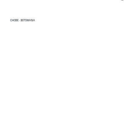
CHOBE · BOTSWANA