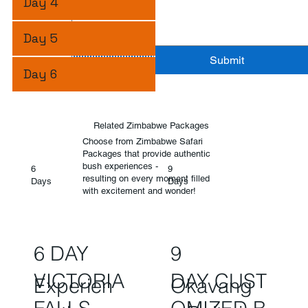
Day 4
Day 5
Submit
Day 6
Related Zimbabwe Packages
Choose from Zimbabwe Safari
Packages that provide authentic
bush experiences -
6
9
resulting on every moment filled
Days
Days
with excitement and wonder!
6 DAY
9
VICTORIA
DAY CUST
Experien
Okavang