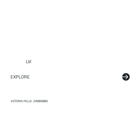
LVI
EXPLORE
VICTORIA FALLS · ZIMBABWE