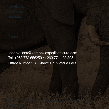
Facebook
Instagram
Youtube
Contact
reservations@zambeziexpeditiontours.com
Tel. +263 772 656259 / +263 771 133 895
Office Number, 36 Clarke Rd, Victoria Falls
© 2025 Zambezi Expedition Travel And Tours - Created by
Yaga.Africa