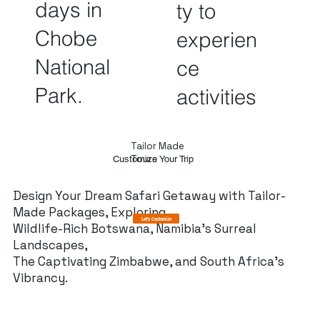
days in
ty to
Chobe
experien
National
ce
Park.
activities
Tailor Made
Tours
Customize Your Trip
Design Your Dream Safari Getaway with Tailor-
Made Packages, Exploring
Let's Customize
Wildlife-Rich Botswana, Namibia's Surreal
Landscapes,
The Captivating Zimbabwe, and South Africa's
Vibrancy.