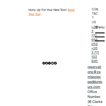
CON
Hurry Up For Your New Tour!
Book
TAC
Your Tour
T
US
Menu
+26
3
772
656
259
+26
3 771
133
895
reservati
ons@za
mbeziex
peditionto
urs.com
Office
Number,
36 Clarke