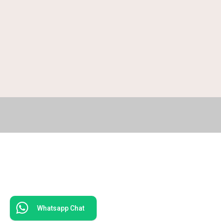
Whatsapp Chat