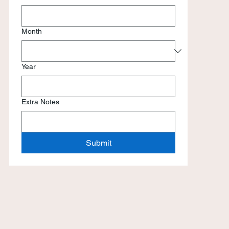
Month
Year
Extra Notes
Submit