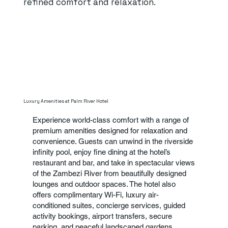
refined comfort and relaxation.
Luxury Amenities at Palm River Hotel
Experience world-class comfort with a range of
premium amenities designed for relaxation and
convenience. Guests can unwind in the riverside
infinity pool, enjoy fine dining at the hotel’s
restaurant and bar, and take in spectacular views
of the Zambezi River from beautifully designed
lounges and outdoor spaces. The hotel also
offers complimentary Wi-Fi, luxury air-
conditioned suites, concierge services, guided
activity bookings, airport transfers, secure
parking, and peaceful landscaped gardens.