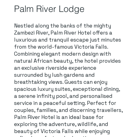
Palm River Lodge
Nestled along the banks of the mighty
Zambezi River, Palm River Hotel offers a
luxurious and tranquil escape just minutes
from the world-famous Victoria Falls.
Combining elegant modern design with
natural African beauty, the hotel provides
an exclusive riverside experience
surrounded by lush gardens and
breathtaking views. Guests can enjoy
spacious luxury suites, exceptional dining,
a serene infinity pool, and personalised
service in a peaceful setting. Perfect for
couples, families, and discerning travellers,
Palm River Hotel is an ideal base for
exploring the adventure, wildlife, and
beauty of Victoria Falls while enjoying