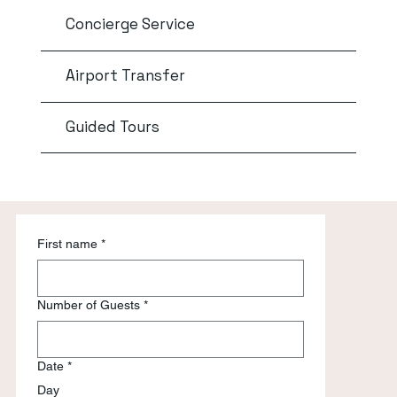
Concierge Service
Airport Transfer
Guided Tours
First name
*
Number of Guests
*
Date
*
Day