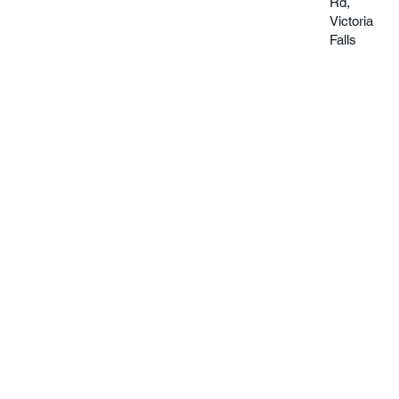
Rd,
Victoria
Falls