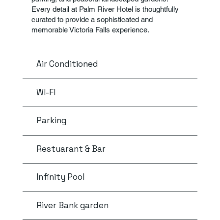
Every detail at Palm River Hotel is thoughtfully
curated to provide a sophisticated and
memorable Victoria Falls experience.
Air Conditioned
WI-FI
Parking
Restuarant & Bar
Infinity Pool
River Bank garden