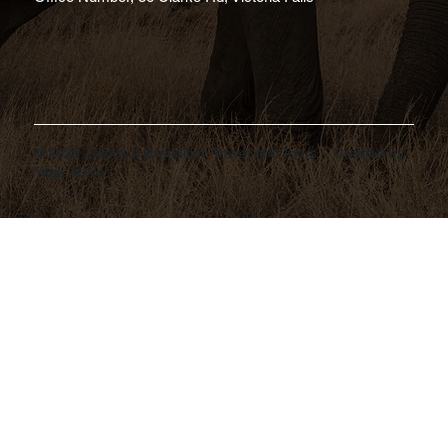
© 2025 Zambezi Expedition Travel And Tours - Created by
Yaga.Africa