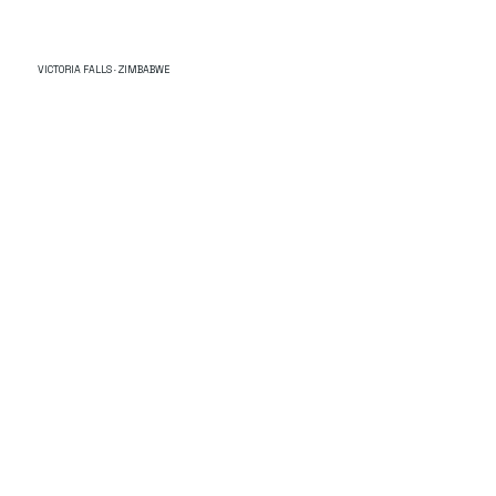
VICTORIA FALLS · ZIMBABWE