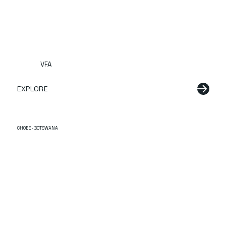
VFA
EXPLORE
CHOBE · BOTSWANA