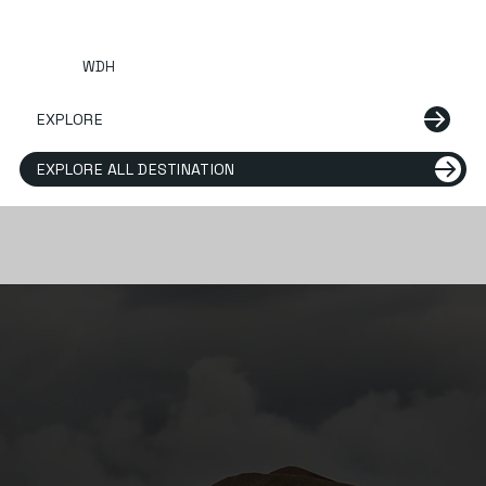
WDH
EXPLORE
EXPLORE ALL DESTINATION