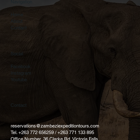
Navigation
Home
About
Contact
Social
Facebook
Instagram
Youtube
Contact
reservations@zambeziexpeditiontours.com
Tel. +263 772 656259 / +263 771 133 895
Office Number, 36 Clarke Rd, Victoria Falls