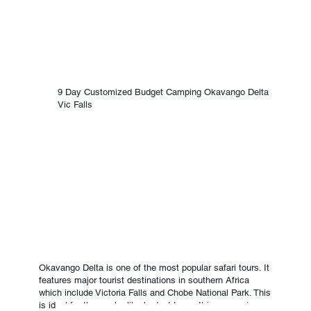
9 Day Customized Budget Camping Okavango Delta
Vic Falls
Okavango Delta is one of the most popular safari tours. It
features major tourist destinations in southern Africa
which include Victoria Falls and Chobe National Park. This
is ideal for those who like budget tours. It is a camping