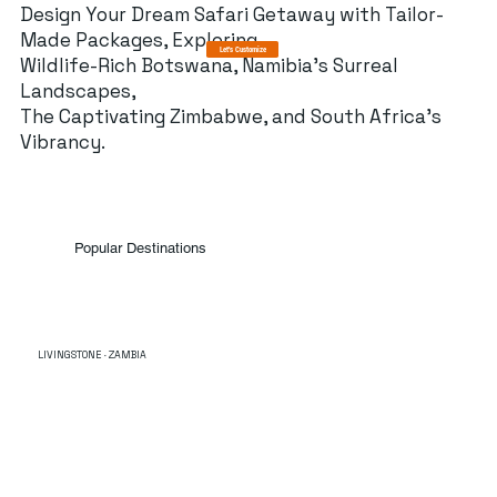
Design Your Dream Safari Getaway with Tailor-
Made Packages, Exploring
Let's Customize
Wildlife-Rich Botswana, Namibia's Surreal
Landscapes,
The Captivating Zimbabwe, and South Africa's
Vibrancy.
Popular Destinations
LIVINGSTONE · ZAMBIA