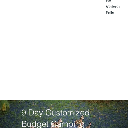
Rd,
Victoria
Falls
9 Day Customized
Budget Camping