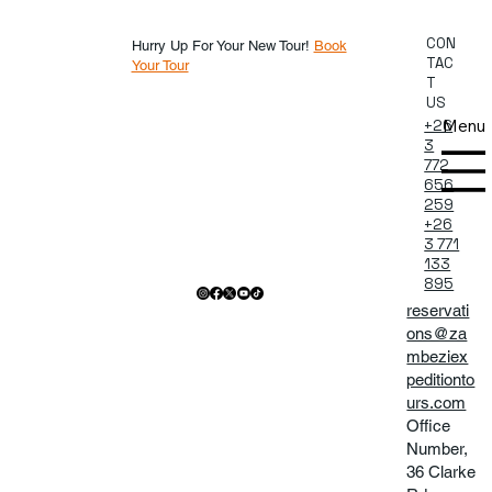
CON
Hurry Up For Your New Tour!
Book
TAC
Your Tour
T
US
Menu
+26
3
772
656
259
+26
3 771
133
895
reservati
ons@za
mbeziex
peditionto
urs.com
Office
Number,
36 Clarke