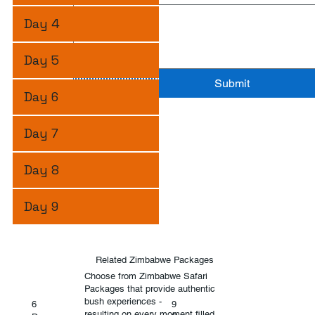
Day 4
Day 5
Submit
Day 6
Day 7
Day 8
Day 9
Related Zimbabwe Packages
Choose from Zimbabwe Safari
Packages that provide authentic
bush experiences -
6
9
resulting on every moment filled