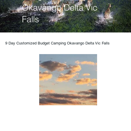
Okavango Delta Vic
Falls
9 Day Customized Budget Camping Okavango Delta Vic Falls