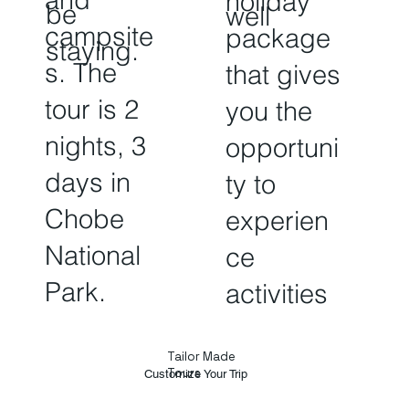
holiday
be
well
campsite
package
staying.
s. The
that gives
tour is 2
you the
nights, 3
opportuni
days in
ty to
Chobe
experien
National
ce
Park.
activities
Tailor Made
Tours
Customize Your Trip