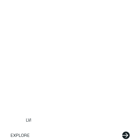
LVI
EXPLORE