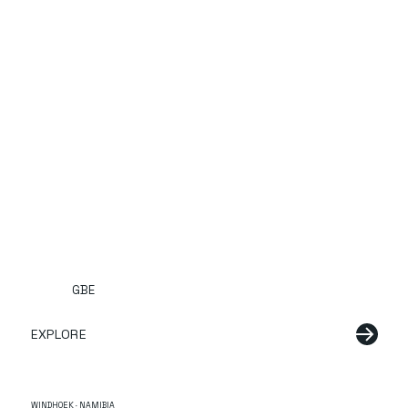
GBE
EXPLORE
WINDHOEK · NAMIBIA