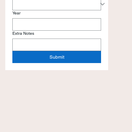
Year
Extra Notes
Submit