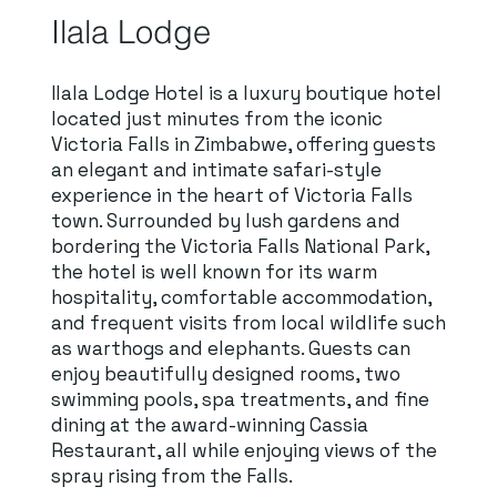
Ilala Lodge
Ilala Lodge Hotel is a luxury boutique hotel
located just minutes from the iconic
Victoria Falls in Zimbabwe, offering guests
an elegant and intimate safari-style
experience in the heart of Victoria Falls
town. Surrounded by lush gardens and
bordering the Victoria Falls National Park,
the hotel is well known for its warm
hospitality, comfortable accommodation,
and frequent visits from local wildlife such
as warthogs and elephants. Guests can
enjoy beautifully designed rooms, two
swimming pools, spa treatments, and fine
dining at the award-winning Cassia
Restaurant, all while enjoying views of the
spray rising from the Falls.