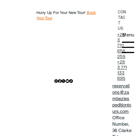
CON
Hurry Up For Your New Tour!
Book
TAC
Your Tour
T
US
Menu
+26
3
772
656
259
+26
3 771
133
895
reservati
ons@za
mbeziex
peditionto
urs.com
Office
Number,
36 Clarke