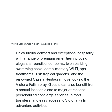
World-Class Amenities at Ilala Lodge Hotel
Enjoy luxury comfort and exceptional hospitality
with a range of premium amenities including
elegant air-conditioned rooms, two sparkling
swimming pools, complimentary Wi-Fi, spa
treatments, lush tropical gardens, and the
renowned Cassia Restaurant overlooking the
Victoria Falls spray. Guests can also benefit from
a central location close to major attractions,
personalized concierge services, airport
transfers, and easy access to Victoria Falls
adventure activities.