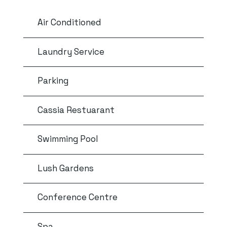
Air Conditioned
Laundry Service
Parking
Cassia Restuarant
Swimming Pool
Lush Gardens
Conference Centre
Spa