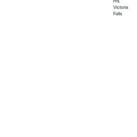
Rd,
Victoria
Falls