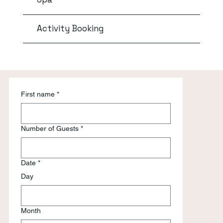
Activity Booking
First name
*
Number of Guests
*
Date
*
Day
Month