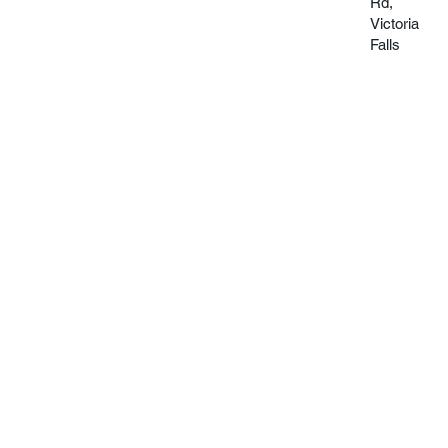
Rd,
Victoria
Falls