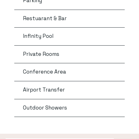
Parking
Restuarant & Bar
Infinity Pool
Private Rooms
Conference Area
Airport Transfer
Outdoor Showers