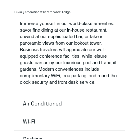
Luxury Amenities at Kasambabezi Lodge
Immerse yourself in our world-class amenities:
savor fine dining at our in-house restaurant,
unwind at our sophisticated bar, or take in
panoramic views from our lookout tower.
Business travelers will appreciate our well-
equipped conference facilities, while leisure
guests can enjoy our luxurious pool and tranquil
gardens. Modern conveniences include
complimentary WiFi, free parking, and round-the-
clock security and front desk service.
Air Conditioned
WI-FI