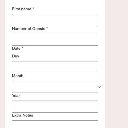
First name
*
Number of Guests
*
Date
*
Day
Month
Year
Extra Notes