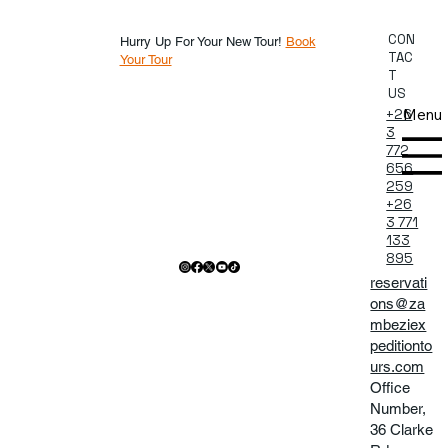
CON
Hurry Up For Your New Tour!
Book
TAC
Your Tour
T
US
Menu
+26
3
772
656
259
+26
3 771
133
895
reservati
ons@za
mbeziex
peditionto
urs.com
Office
Number,
36 Clarke