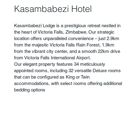
Kasambabezi Hotel
Kasambabezi Lodge is a prestigious retreat nestled in
the heart of Victoria Falls, Zimbabwe. Our strategic
location offers unparalleled convenience – just 2.9km
from the majestic Victoria Falls Rain Forest, 1.9km
from the vibrant city center, and a smooth 22km drive
from Victoria Falls International Airport.
Our elegant property features 34 meticulously
appointed rooms, including 32 versatile Deluxe rooms
that can be configured as King or Twin
accommodations, with select rooms offering additional
bedding options