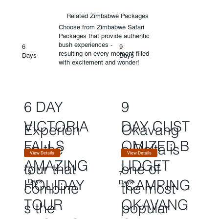
Related Zimbabwe Packages
Choose from Zimbabwe Safari
Packages that provide authentic
bush experiences -
6
9
resulting on every moment filled
Days
Days
with excitement and wonder!
6 DAY
9
VICTORIA
DAY CUST
Experien
Okavang
FALLS
OMIZED B
ce the
o Delta is
View Details
View Details
AMAZING
UDGET
tour that
one of
3
7
HOLIDAY
CAMPING
Days
Days
combine
the most
TOUR
OKAVANG
s the
popular