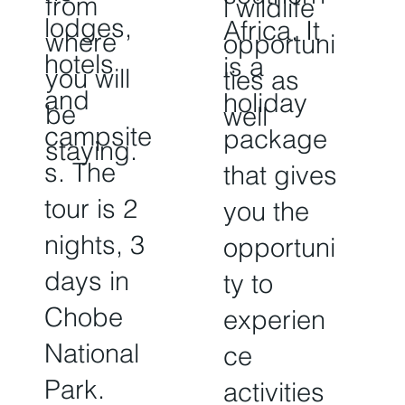
from
l wildlife
lodges,
Africa. It
where
opportuni
hotels
is a
you will
ties as
and
holiday
be
well
campsite
package
staying.
s. The
that gives
tour is 2
you the
nights, 3
opportuni
days in
ty to
Chobe
experien
National
ce
Park.
activities