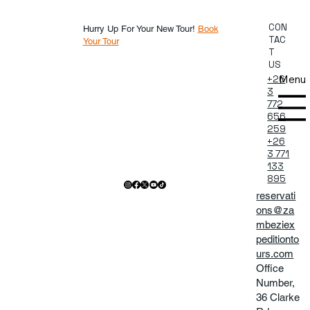
CON
Hurry Up For Your New Tour!
Book
TAC
Your Tour
T
US
Menu
+26
3
772
656
259
+26
3 771
133
895
reservati
ons@za
mbeziex
peditionto
urs.com
Office
Number,
36 Clarke