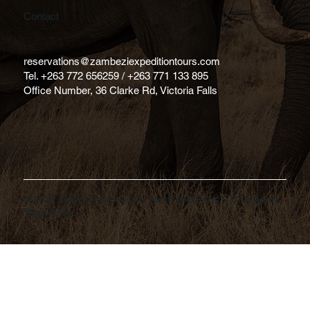
Contact
reservations@zambeziexpeditiontours.com
Tel. +263 772 656259 / +263 771 133 895
Office Number, 36 Clarke Rd, Victoria Falls
© 2025 Zambezi Expedition Travel And Tours - Created by
Yaga.Africa