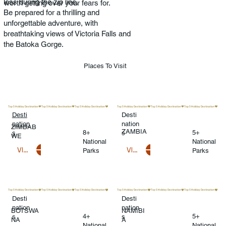
loss during the zip line.
worth getting over your fears for.
Be prepared for a thrilling and
unforgettable adventure, with
breathtaking views of Victoria Falls and
the Batoka Gorge.
Places To Visit
Top 5 Holiday Destination
Top 5 Holiday Destination
Desti
Desti
nation
nation
ZIMBAB
ZAMBIA
8+
5+
s
s
WE
National
National
VIEW DESTINATIONS
VIEW DESTINATIONS
Parks
Parks
Top 5 Holiday Destination
Top 5 Holiday Destination
Desti
Desti
nation
nation
BOTSWA
NAMIBI
4+
5+
s
s
NA
A
National
National