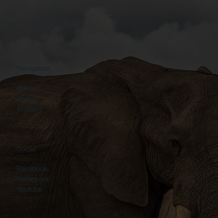
Navigation
Home
About
Contact
Social
Facebook
Instagram
Youtube