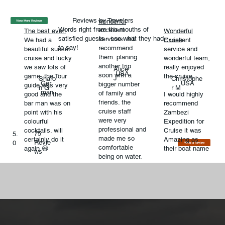
Reviews by Travelers
wonderful
View More Reviews
Words right from the mouths of
excellent
The best ever!
Wonderful
satisfied guests - see what they had
services. will
We had a
Excellent
Cruise
to say!
recommend
beautiful sunset
service and
them. planing
cruise and lucky
wonderful team,
another trip
we saw lots of
really enjoyed
Alice
USA
soon with a
game..the Tour
the cruise.
J
Sharo
Christophe
Ger
USA
bigger number
guide was very
n G
r M
man
of family and
good and the
I would highly
friends. the
bar man was on
recommend
cruise staff
point with his
Zambezi
were very
colourful
Expedition for
professional and
cocktails. will
Cruise it was
75
5.
made me so
certainly do it
Amazing as
Revie
0
Write a Review
comfortable
again 😃
their boat name
ws
being on water.