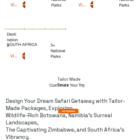
VIEW DESTINATIONS
VIEW DESTINATIONS
Parks
Parks
Top 5 Holiday Destination
Desti
nation
SOUTH AFRICA
5+
s
National
VIEW DESTINATIONS
Parks
Tailor Made
Tours
Customize Your Trip
Design Your Dream Safari Getaway with Tailor-
Made Packages, Exploring
Let's Customize
Wildlife-Rich Botswana, Namibia's Surreal
Landscapes,
The Captivating Zimbabwe, and South Africa's
Vibrancy.